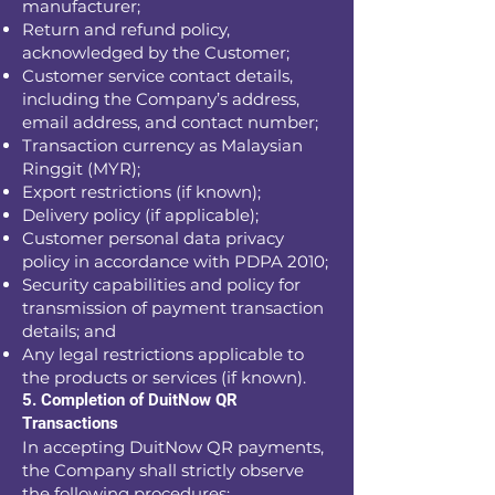
manufacturer;
Return and refund policy,
acknowledged by the Customer;
Customer service contact details,
including the Company’s address,
email address, and contact number;
Transaction currency as Malaysian
Ringgit (MYR);
Export restrictions (if known);
Delivery policy (if applicable);
Customer personal data privacy
policy in accordance with PDPA 2010;
Security capabilities and policy for
transmission of payment transaction
details; and
Any legal restrictions applicable to
the products or services (if known).
5. Completion of DuitNow QR
Transactions
In accepting DuitNow QR payments,
the Company shall strictly observe
the following procedures: