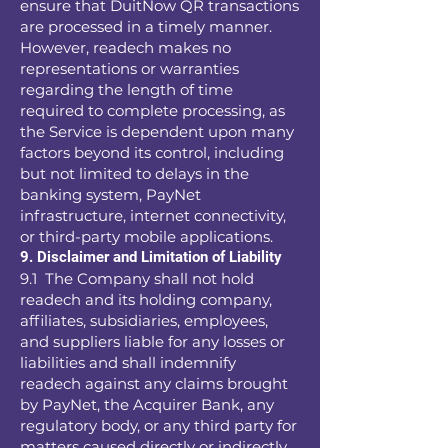
ensure that DuitNow QR transactions
are processed in a timely manner.
However, readech makes no
representations or warranties
regarding the length of time
required to complete processing, as
the Service is dependent upon many
factors beyond its control, including
but not limited to delays in the
banking system, PayNet
infrastructure, internet connectivity,
or third-party mobile applications.
9. Disclaimer and Limitation of Liability
9.1 The Company shall not hold
readech and its holding company,
affiliates, subsidiaries, employees,
and suppliers liable for any losses or
liabilities and shall indemnify
readech against any claims brought
by PayNet, the Acquirer Bank, any
regulatory body, or any third party for
matters caused directly or indirectly