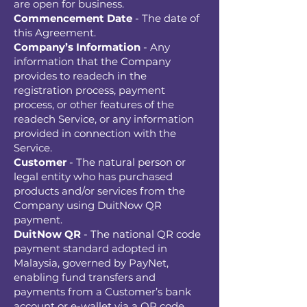
are open for business.
Commencement Date
- The date of
this Agreement.
Company’s Information
- Any
information that the Company
provides to readech in the
registration process, payment
process, or other features of the
readech Service, or any information
provided in connection with the
Service.
Customer
- The natural person or
legal entity who has purchased
products and/or services from the
Company using DuitNow QR
payment.
DuitNow QR
- The national QR code
payment standard adopted in
Malaysia, governed by PayNet,
enabling fund transfers and
payments from a Customer’s bank
account or e-wallet via a QR code