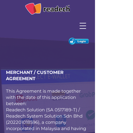
MERCHANT / CUSTOMER
AGREEMENT
This Agreement is made together
with the date of this application
between:
Readech Solution (SA
0517189
-T) /
Readech System Solution Sdn Bhd
(202201018596)
, a company
incorporated in Malaysia and having