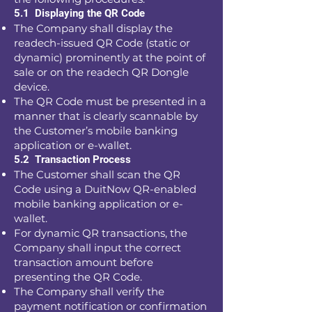
5.1 Displaying the QR Code
The Company shall display the
readech-issued QR Code (static or
dynamic) prominently at the point of
sale or on the readech QR Dongle
device.
The QR Code must be presented in a
manner that is clearly scannable by
the Customer’s mobile banking
application or e-wallet.
5.2 Transaction Process
The Customer shall scan the QR
Code using a DuitNow QR-enabled
mobile banking application or e-
wallet.
For dynamic QR transactions, the
Company shall input the correct
transaction amount before
presenting the QR Code.
The Company shall verify the
payment notification or confirmation