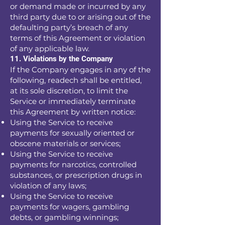
or demand made or incurred by any
third party due to or arising out of the
defaulting party’s breach of any
terms of this Agreement or violation
of any applicable law.
11. Violations by the Company
If the Company engages in any of the
following, readech shall be entitled,
at its sole discretion, to limit the
Service or immediately terminate
this Agreement by written notice:
Using the Service to receive
payments for sexually oriented or
obscene materials or services;
Using the Service to receive
payments for narcotics, controlled
substances, or prescription drugs in
violation of any laws;
Using the Service to receive
payments for wagers, gambling
debts, or gambling winnings;