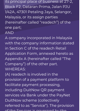
its principal place of business at 27-2,
Block F2, Dataran Prima, Jalan PJU
1/42A, 47301 Petaling Jaya, Selangor,
Malaysia, or its assign parties
(hereinafter called “readech”) of the
one part;
AND
A company incorporated in Malaysia
with the company information stated
in Section C of the readech Retail
Application Form, annexed hereto as
Appendix A (hereinafter called “The
Company”) of the other part.
WHEREAS:
(A) readech is involved in the
provision of a payment platform to
facilitate payment processing,
including DuitNow QR payment
services via Bank under the PayNet
DuitNow scheme (collectively
referred to as “Service”). The provision
of the Services is governed by the