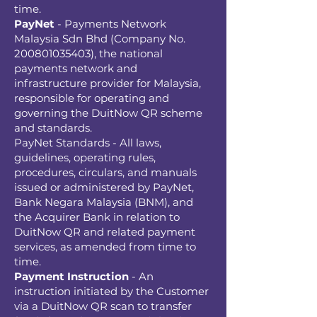
time.
PayNet
- Payments Network
Malaysia Sdn Bhd (Company No.
200801035403)
, the national
payments network and
infrastructure provider for Malaysia,
responsible for operating and
governing the DuitNow QR scheme
and standards.
PayNet Standards - All laws,
guidelines, operating rules,
procedures, circulars, and manuals
issued or administered by PayNet,
Bank Negara Malaysia (BNM), and
the Acquirer Bank in relation to
DuitNow QR and related payment
services, as amended from time to
time.
Payment Instruction
- An
instruction initiated by the Customer
via a DuitNow QR scan to transfer