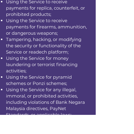
Using the Service to receive
payments for replica, counterfeit, or
prohibited products;
Using the Service to receive
payments for firearms, ammunition,
or dangerous weapons;
Tampering, hacking, or modifying
the security or functionality of the
Service or readech platform;
Using the Service for money
laundering or terrorist financing
activities;
Using the Service for pyramid
schemes or Ponzi schemes;
Using the Service for any illegal,
immoral, or prohibited activities,
including violations of Bank Negara
Malaysia directives, PayNet
Standards, or applicable laws;
Actions that damage the goodwill of
PayNet, the DuitNow QR scheme, or
the Acquirer Bank;