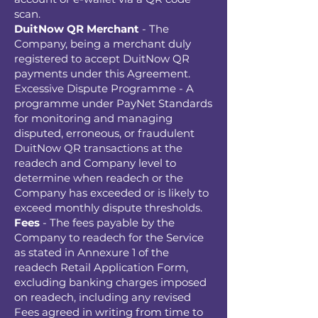
scan.
DuitNow QR Merchant
- The
Company, being a merchant duly
registered to accept DuitNow QR
payments under this Agreement.
Excessive Dispute Programme - A
programme under PayNet Standards
for monitoring and managing
disputed, erroneous, or fraudulent
DuitNow QR transactions at the
readech and Company level to
determine when readech or the
Company has exceeded or is likely to
exceed monthly dispute thresholds.
Fees
- The fees payable by the
Company to readech for the Service
as stated in Annexure 1 of the
readech Retail Application Form,
excluding banking charges imposed
on readech, including any revised
Fees agreed in writing from time to