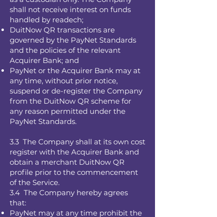
shall not receive interest on funds
handled by readech;
DuitNow QR transactions are
governed by the PayNet Standards
and the policies of the relevant
Acquirer Bank; and
PayNet or the Acquirer Bank may at
any time, without prior notice,
suspend or de-register the Company
from the DuitNow QR scheme for
any reason permitted under the
PayNet Standards.
3.3 The Company shall at its own cost
register with the Acquirer Bank and
obtain a merchant DuitNow QR
profile prior to the commencement
of the Service.
3.4 The Company hereby agrees
that:
PayNet may at any time prohibit the