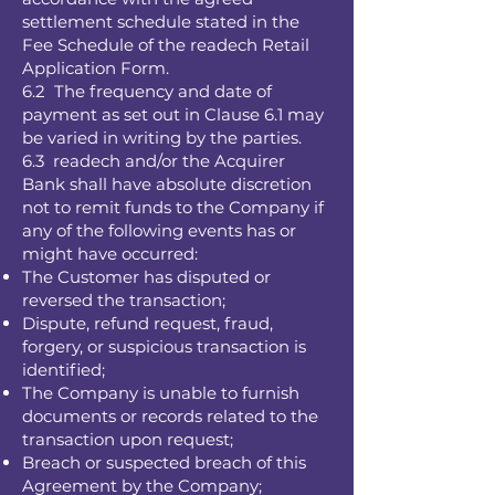
settlement schedule stated in the
Fee Schedule of the readech Retail
Application Form.
6.2 The frequency and date of
payment as set out in Clause 6.1 may
be varied in writing by the parties.
6.3 readech and/or the Acquirer
Bank shall have absolute discretion
not to remit funds to the Company if
any of the following events has or
might have occurred:
The Customer has disputed or
reversed the transaction;
Dispute, refund request, fraud,
forgery, or suspicious transaction is
identified;
The Company is unable to furnish
documents or records related to the
transaction upon request;
Breach or suspected breach of this
Agreement by the Company;