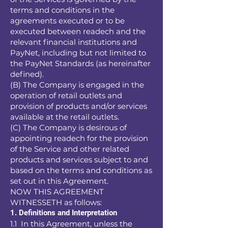
terms and conditions in the
agreements executed or to be
executed between readech and the
relevant financial institutions and
PayNet, including but not limited to
the PayNet Standards (as hereinafter
defined).
(B) The Company is engaged in the
operation of retail outlets and
provision of products and/or services
available at the retail outlets.
(C) The Company is desirous of
appointing readech for the provision
of the Service and other related
products and services subject to and
based on the terms and conditions as
set out in this Agreement.
NOW THIS AGREEMENT
WITNESSETH as follows:
1. Definitions and Interpretation
1.1 In this Agreement, unless the