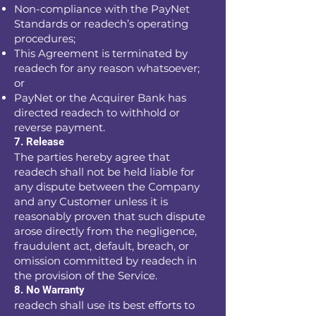
Non-compliance with the PayNet
Standards or readech’s operating
procedures;
This Agreement is terminated by
readech for any reason whatsoever;
or
PayNet or the Acquirer Bank has
directed readech to withhold or
reverse payment.
7. Release
The parties hereby agree that
readech shall not be held liable for
any dispute between the Company
and any Customer unless it is
reasonably proven that such dispute
arose directly from the negligence,
fraudulent act, default, breach, or
omission committed by readech in
the provision of the Service.
8. No Warranty
readech shall use its best efforts to