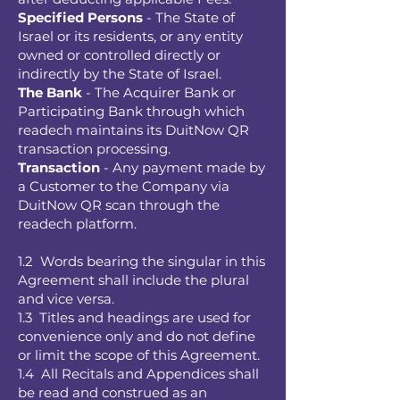
Specified Persons
- The State of
Israel or its residents, or any entity
owned or controlled directly or
indirectly by the State of Israel.
The Bank
- The Acquirer Bank or
Participating Bank through which
readech maintains its DuitNow QR
transaction processing.
Transaction
- Any payment made by
a Customer to the Company via
DuitNow QR scan through the
readech platform.
1.2 Words bearing the singular in this
Agreement shall include the plural
and vice versa.
1.3 Titles and headings are used for
convenience only and do not define
or limit the scope of this Agreement.
1.4 All Recitals and Appendices shall
be read and construed as an