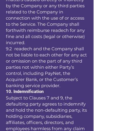
by the Company or any third parties
related to the Company in
connection with the use of or access
to the Service. The Company shall
forthwith reimburse readech for any
fine and all costs (legal or otherwise)
incurred.
9.2 readech and the Company shall
not be liable to each other for any act
or omission on the part of any third
parties not within either Party’s
control, including PayNet, the
Acquirer Bank, or the Customer’s
banking service provider.
10. Indemnification
Subject to Clauses 7 and 9, the
defaulting party agrees to indemnify
and hold the non-defaulting party, its
holding company, subsidiaries,
affiliates, officers, directors, and
employees harmless from any claim