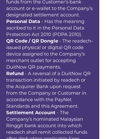
funds from the Customer’s bank
account or e-wallet to the Company’s
designated settlement account.
Personal Data
- Has the meaning
ascribed to it in the Personal Data
Protection Act 2010 (PDPA 2010).
QR Code / QR Dongle
- The readech-
issued physical or digital QR code
device assigned to the Company’s
merchant outlet for accepting
DuitNow QR payments.
Refund
- A reversal of a DuitNow QR
transaction initiated by readech or
the Acquirer Bank upon request
from the Company or Customer in
accordance with the PayNet
Standards and this Agreement.
Settlement Account
- The
Company’s nominated Malaysian
Ringgit bank account into which
readech shall remit collected funds
after deducting applicable Fees.