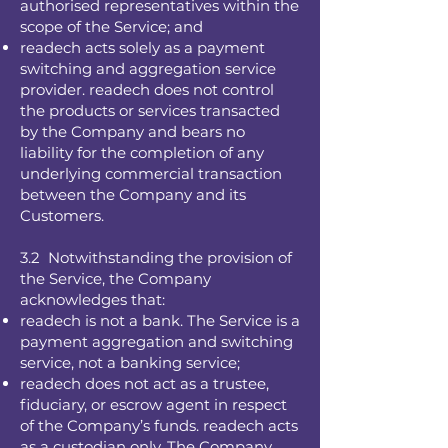
authorised representatives within the
scope of the Service; and
readech acts solely as a payment
switching and aggregation service
provider. readech does not control
the products or services transacted
by the Company and bears no
liability for the completion of any
underlying commercial transaction
between the Company and its
Customers.
3.2 Notwithstanding the provision of
the Service, the Company
acknowledges that:
readech is not a bank. The Service is a
payment aggregation and switching
service, not a banking service;
readech does not act as a trustee,
fiduciary, or escrow agent in respect
of the Company’s funds. readech acts
as a custodian only. The Company