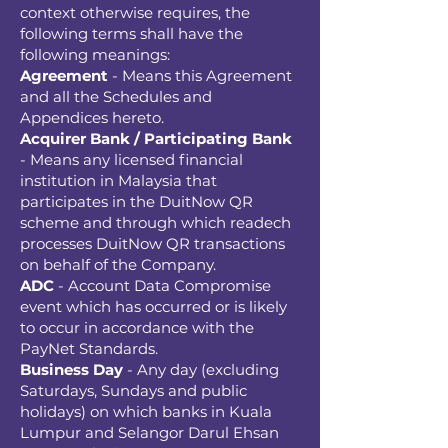
context otherwise requires, the
following terms shall have the
following meanings:
Agreement
- Means this Agreement
and all the Schedules and
Appendices hereto.
Acquirer Bank / Participating Bank
- Means any licensed financial
institution in Malaysia that
participates in the DuitNow QR
scheme and through which readech
processes DuitNow QR transactions
on behalf of the Company.
ADC
- Account Data Compromise
event which has occurred or is likely
to occur in accordance with the
PayNet Standards.
Business Day
- Any day (excluding
Saturdays, Sundays and public
holidays) on which banks in Kuala
Lumpur and Selangor Darul Ehsan