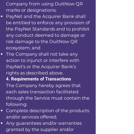
Company from using DuitNow QR
marks or designations;
PayNet and the Acquirer Bank shall
be entitled to enforce any provision of
the PayNet Standards and to prohibit
any conduct deemed to damage or
risk damage to the DuitNow QR
ecosystem; and
The Company shall not take any
action to injunct or interfere with
PayNet’s or the Acquirer Bank’s
rights as described above.
4. Requirements of Transactions
The Company hereby agrees that
each sales transaction facilitated
through the Service must contain the
following:
Complete description of the products
and/or services offered;
Any guarantees and/or warranties
granted by the supplier and/or