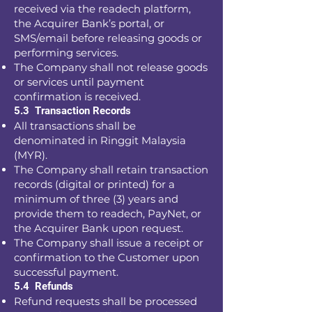
received via the readech platform,
the Acquirer Bank’s portal, or
SMS/email before releasing goods or
performing services.
The Company shall not release goods
or services until payment
confirmation is received.
5.3 Transaction Records
All transactions shall be
denominated in Ringgit Malaysia
(MYR).
The Company shall retain transaction
records (digital or printed) for a
minimum of three (3) years and
provide them to readech, PayNet, or
the Acquirer Bank upon request.
The Company shall issue a receipt or
confirmation to the Customer upon
successful payment.
5.4 Refunds
Refund requests shall be processed