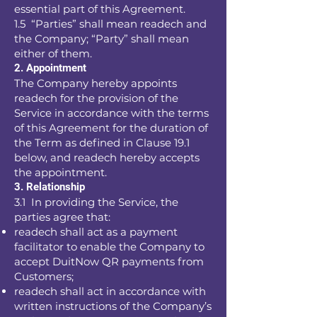
essential part of this Agreement.
1.5 “Parties” shall mean readech and
the Company; “Party” shall mean
either of them.
2. Appointment
The Company hereby appoints
readech for the provision of the
Service in accordance with the terms
of this Agreement for the duration of
the Term as defined in Clause 19.1
below, and readech hereby accepts
the appointment.
3. Relationship
3.1 In providing the Service, the
parties agree that:
readech shall act as a payment
facilitator to enable the Company to
accept DuitNow QR payments from
Customers;
readech shall act in accordance with
written instructions of the Company’s