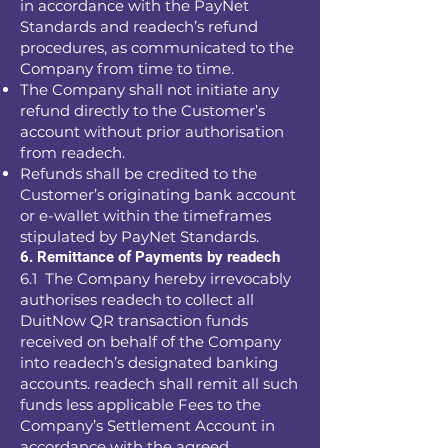
in accordance with the PayNet
Standards and readech’s refund
procedures, as communicated to the
Company from time to time.
The Company shall not initiate any
refund directly to the Customer’s
account without prior authorisation
from readech.
Refunds shall be credited to the
Customer’s originating bank account
or e-wallet within the timeframes
stipulated by PayNet Standards.
6. Remittance of Payments by readech
6.1 The Company hereby irrevocably
authorises readech to collect all
DuitNow QR transaction funds
received on behalf of the Company
into readech’s designated banking
accounts. readech shall remit all such
funds less applicable Fees to the
Company’s Settlement Account in
accordance with the agreed