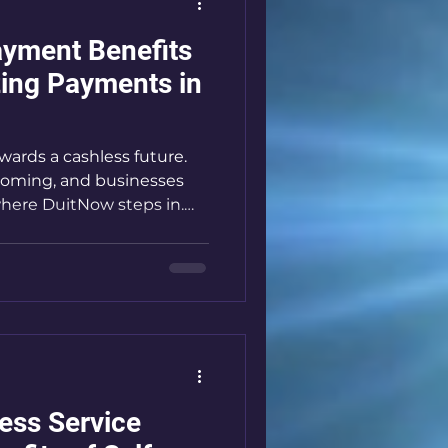
yment Benefits
zing Payments in
wards a cashless future.
ooming, and businesses
where DuitNow steps in.
changing how Malaysians
le, fast, and secure. If you
s like a laundromat or
tanding DuitNow is a
hrough why DuitNow is
been waiting for.
s: What Makes It Stand
ess Service