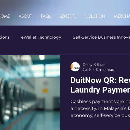
HOME
ABOUT
FAQs
BENEFITS
SOLUTION
MERCHA
tions
eWallet Technology
Self-Service Business Innov
Dicky K S tan
Jul 9
3 min read
DuitNow QR: Rev
Laundry Paymen
Cashless payments are no 
a necessity. In Malaysia’s 
economy, self-service bu
must keep up or risk fall
DuitNow QR steps in. Thi