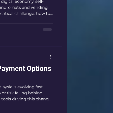
 digital economy, self-
laundromats and vending
critical challenge: how to
ectations for fast,
 payment methods. QR
emerged as a game-
ansactions, reduce costs,
ustomer segments. I’m
advantages of QR payment
Payment Options
aysia is evolving fast.
r risk falling behind.
tools driving this change
hese solutions are
tions happen, especially