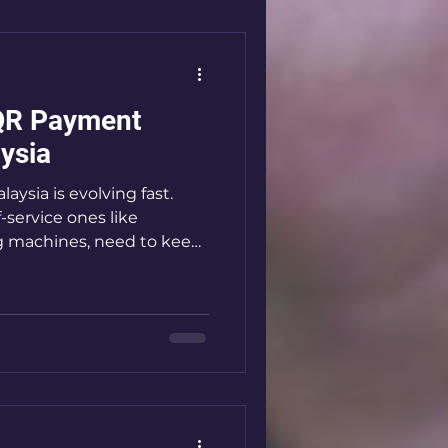
 payment solutions is
 Systems Are
s in Malaysia QR payment
QR Payment
ysia
aysia is evolving fast.
f-service ones like
 machines, need to keep
 are the game-changer
ss, cashless way to handle
deep into how these
matter, and how you can
our business. Why QR
king Over QR payment
werful. They let