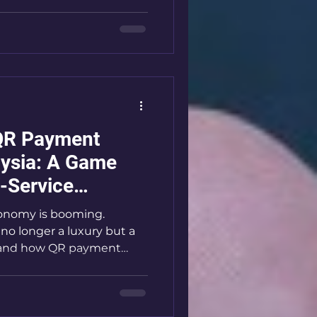
es like laundromats and
ere to break down why QR
nd how you can leverage
ness. Why QR Payment
 QR payment options are
QR Payment
aysia: A Game
f-Service
economy is booming.
 no longer a luxury but a
sthand how QR payment
self-service businesses
nding machines. These
s, speed up transactions,
s. If you want to stay