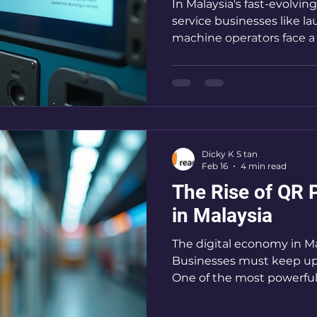
In Malaysia's fast-evolving
service businesses like 
machine operators face a 
keep up with customer exp
secure, and convenient
payment solutions have 
changer. They simplify tr
and open doors to new c
here to break down the 
Dicky K S tan
solutions in Malaysia and show you why adopting
Feb 16
4 min read
this tec
The Rise of QR 
in Malaysia
The digital economy in Mal
Businesses must keep up o
One of the most powerful 
is QR payment options. T
transforming how transac