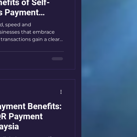
fits of Self-
ss Payment
ld, speed and
sinesses that embrace
transactions gain a clear
ess payment systems are
mers pay and how
e systems eliminate cash
s, and boost efficiency. If
iness like a laundromat or
on, adopting these
nal - it’s essential. Let
yment Benefits:
QR Payment
aysia