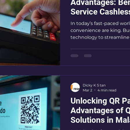
Advantages: Bene
Service Cashle
Systems
In today’s fast-paced wor
convenience are king. Bu
technology to streamline 
edge. Self-service cashl
transforming how custo
businesses operate. Thes
handling, reduce wait time
you run a self-service bus
vending machine operati
Dicky K S tan
solutions is no longer optio
Mar 2
4 min read
me wa
Unlocking QR Pa
Advantages of 
Solutions in Mal