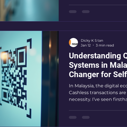
for self-service business
vending machines. I’m h
payments are booming a
them to grow your busi
Options Are Taking Over
simple
Dicky K S tan
Jan 12
3 min read
Understanding 
Systems in Mal
Changer for Sel
Businesses
In Malaysia, the digital 
Cashless transactions are
necessity. I’ve seen fir
systems are transforming 
like laundromats and ve
systems simplify payment
and attract more customer