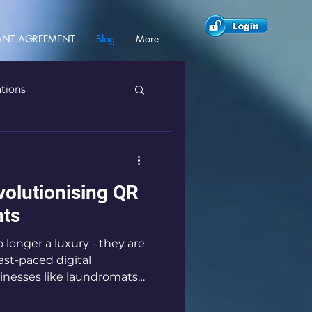
NT AGREEMENT
Blog
More
ations
olutionising QR
ts
longer a luxury - they are
fast-paced digital
sinesses like laundromats
ing behind. That’s where
s innovative payment