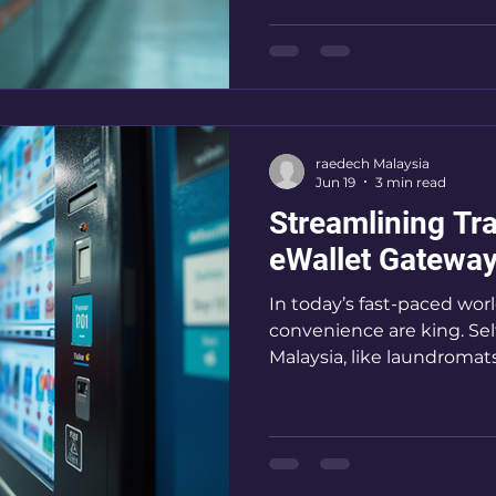
solution is transforming
made, making transactions
convenient. I’m excited 
is revolutionising QR la
it’s a game-changer for se
raedech Malaysia
Jun 19
3 min read
Streamlining Tr
eWallet Gateway
In today’s fast-paced wor
convenience are king. Sel
Malaysia, like laundromat
keep up with the digital
eWallet gateways come in
boost efficiency, and en
satisfaction. I’m here to
systems can transform y