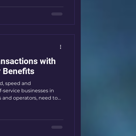
 how laundry payments are
 faster, safer, and more
to share how DuitNow QR
undry payments and why
lf-service busin
ansactions with
 Benefits
ld, speed and
f-service businesses in
s and operators, need to
 economy. That’s where
. They simplify payments,
hance customer
 show you how these
our business and why