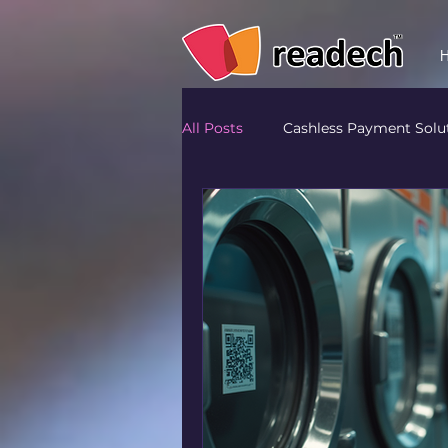
All Posts
Cashless Payment Solu