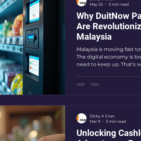
May 25
3 min read
Service
Why DuitNow Pa
Are Revolutioni
Malaysia
Malaysia is moving fast to
The digital economy is b
need to keep up. That’s 
This payment system is 
pay and get paid. It’s simp
run a self-service busines
vending machine, unders
must. Let me walk you t
the game-changer you’ve 
Dicky K S tan
DuitNow Payment Benefit
Mar 9
3 min read
Out?
Unlocking Cashl