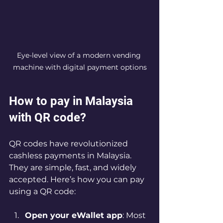
Eye-level view of a modern vending 
machine with digital payment options
How to pay in Malaysia 
with QR code?
QR codes have revolutionized 
cashless payments in Malaysia. 
They are simple, fast, and widely 
accepted. Here’s how you can pay 
using a QR code:
Open your eWallet app
: Most 