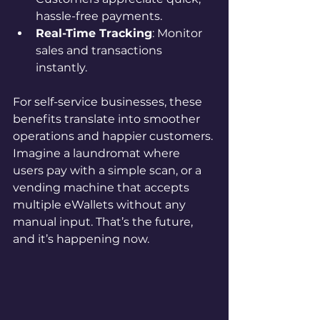
hassle-free payments.
Real-Time Tracking
: Monitor 
sales and transactions 
instantly.
For self-service businesses, these 
benefits translate into smoother 
operations and happier customers. 
Imagine a laundromat where 
users pay with a simple scan, or a 
vending machine that accepts 
multiple eWallets without any 
manual input. That’s the future, 
and it’s happening now.