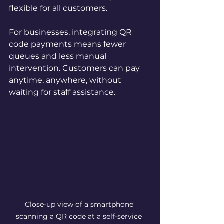
flexible for all customers.
For businesses, integrating QR 
code payments means fewer 
queues and less manual 
intervention. Customers can pay 
anytime, anywhere, without 
waiting for staff assistance.
Close-up view of a smartphone 
scanning a QR code at a self-service 