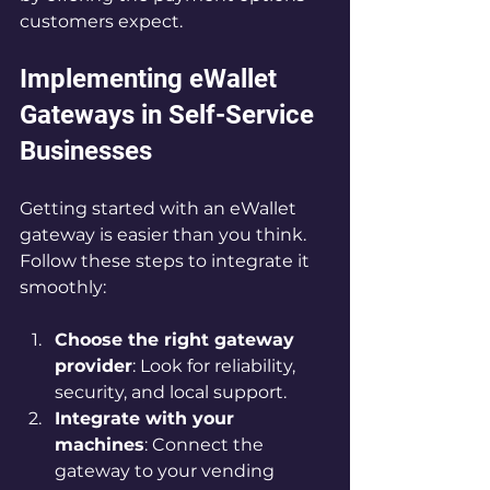
customers expect.
Implementing eWallet 
Gateways in Self-Service 
Businesses
Getting started with an eWallet 
gateway is easier than you think. 
Follow these steps to integrate it 
smoothly:
Choose the right gateway 
provider
: Look for reliability, 
security, and local support.
Integrate with your 
machines
: Connect the 
gateway to your vending 