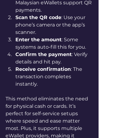
Malaysian eWallets support QR 
payments.
Scan the QR code
: Use your 
phone’s camera or the app’s 
scanner.
Enter the amount
: Some 
systems auto-fill this for you.
Confirm the payment
: Verify 
details and hit pay.
Receive confirmation
: The 
transaction completes 
instantly.
This method eliminates the need 
for physical cash or cards. It’s 
perfect for self-service setups 
where speed and ease matter 
most. Plus, it supports multiple 
eWallet providers, making it 