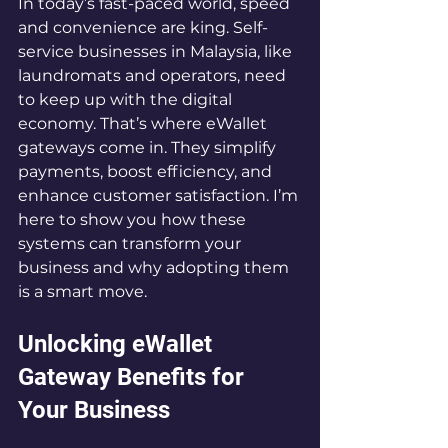
In today’s fast-paced world, speed 
and convenience are king. Self-
service businesses in Malaysia, like 
laundromats and operators, need 
to keep up with the digital 
economy. That’s where eWallet 
gateways come in. They simplify 
payments, boost efficiency, and 
enhance customer satisfaction. I’m 
here to show you how these 
systems can transform your 
business and why adopting them 
is a smart move.
Unlocking eWallet 
Gateway Benefits for 
Your Business