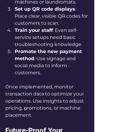
machines or laundromats.
Set up QR code displays
: 
Place clear, visible QR codes for 
customers to scan.
Train your staff
: Even self-
service setups need basic 
troubleshooting knowledge.
Promote the new payment 
method
: Use signage and 
social media to inform 
customers.
Once implemented, monitor 
transaction data to optimize your 
operations. Use insights to adjust 
pricing, promotions, or machine 
placement.
Future-Proof Your 