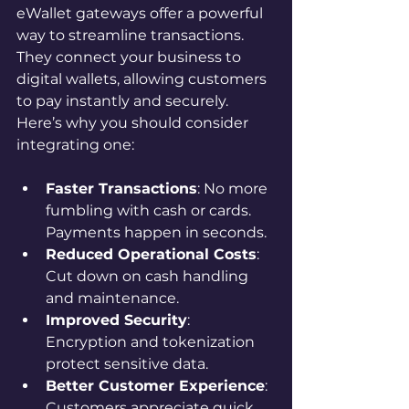
eWallet gateways offer a powerful 
way to streamline transactions. 
They connect your business to 
digital wallets, allowing customers 
to pay instantly and securely. 
Here’s why you should consider 
integrating one:
Faster Transactions
: No more 
fumbling with cash or cards. 
Payments happen in seconds.
Reduced Operational Costs
: 
Cut down on cash handling 
and maintenance.
Improved Security
: 
Encryption and tokenization 
protect sensitive data.
Better Customer Experience
: 
Customers appreciate quick, 