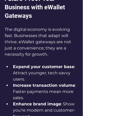
Business with eWallet 
Gateways
The digital economy is evolving 
fast. Businesses that adapt will 
thrive. eWallet gateways are not 
just a convenience; they are a 
necessity for growth.
Expand your customer base
: 
Attract younger, tech-savvy 
users.
Increase transaction volume
: 
Faster payments mean more 
sales.
Enhance brand image
: Show 
you’re modern and customer-