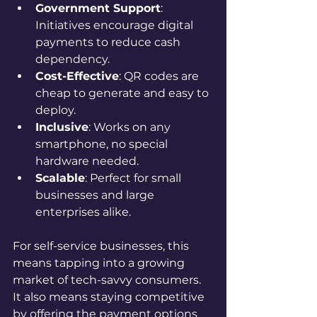
Government Support
: 
Initiatives encourage digital 
payments to reduce cash 
dependency.
Cost-Effective
: QR codes are 
cheap to generate and easy to 
deploy.
Inclusive
: Works on any 
smartphone, no special 
hardware needed.
Scalable
: Perfect for small 
businesses and large 
enterprises alike.
For self-service businesses, this 
means tapping into a growing 
market of tech-savvy consumers. 
It also means staying competitive 
by offering the payment options 