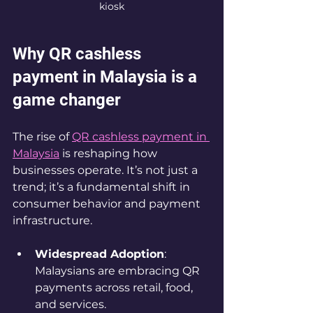
kiosk
Why QR cashless 
payment in Malaysia is a 
game changer
The rise of 
QR cashless payment in 
Malaysia
 is reshaping how 
businesses operate. It’s not just a 
trend; it’s a fundamental shift in 
consumer behavior and payment 
infrastructure.
Widespread Adoption
: 
Malaysians are embracing QR 
payments across retail, food, 
and services.